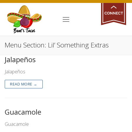
Skip
Give us your
to
content
feedback!
Menu Section:
Lil’ Something Extras
Jalapeños
Jalapeños
READ MORE →
Guacamole
Guacamole