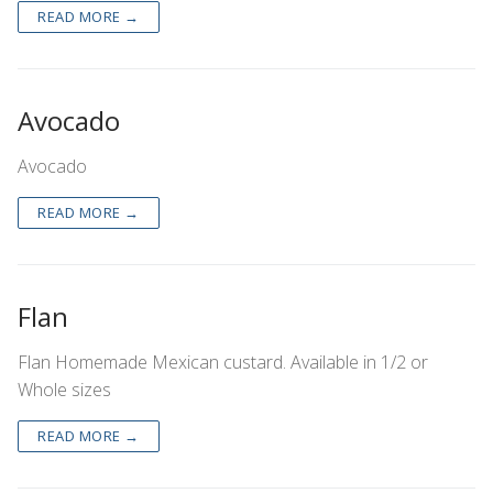
READ MORE →
Avocado
Avocado
READ MORE →
Flan
Flan Homemade Mexican custard. Available in 1/2 or
Whole sizes
READ MORE →